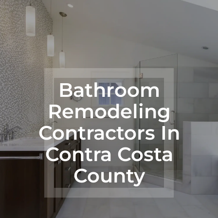
Bathroom
Remodeling
Contractors In
Contra Costa
County