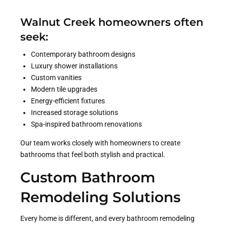
Walnut Creek homeowners often
seek:
Contemporary bathroom designs
Luxury shower installations
Custom vanities
Modern tile upgrades
Energy-efficient fixtures
Increased storage solutions
Spa-inspired bathroom renovations
Our team works closely with homeowners to create
bathrooms that feel both stylish and practical.
Custom Bathroom
Remodeling Solutions
Every home is different, and every bathroom remodeling