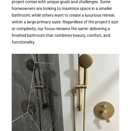
project comes with unique goals and challenges. Some
homeowners are looking to maximize space in a smaller
bathroom, while others want to create a luxurious retreat
within a large primary suite. Regardless of the project’s size
or complexity, our focus remains the same: delivering a
finished bathroom that combines beauty, comfort, and
functionality.