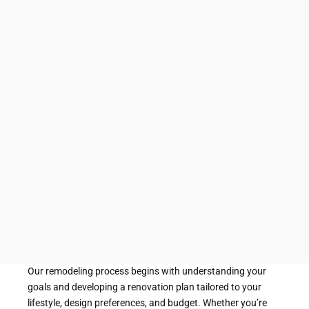
bathrooms. From simple upgrades to complete
bathroom reconstruction projects, our team
works closely with clients to create customized
solutions that align with their vision, lifestyle, and
budget.
A bathroom is one of the most frequently used
spaces in any home. Over time, changing needs,
aging materials, and evolving design preferences
can make a once-functional bathroom feel
outdated or inefficient. Through thoughtful
planning and quality craftsmanship, bathroom
remodeling can breathe new life into the space
while improving its overall performance and
appearance.
Our remodeling process begins with understanding your
goals and developing a renovation plan tailored to your
lifestyle, design preferences, and budget. Whether you’re