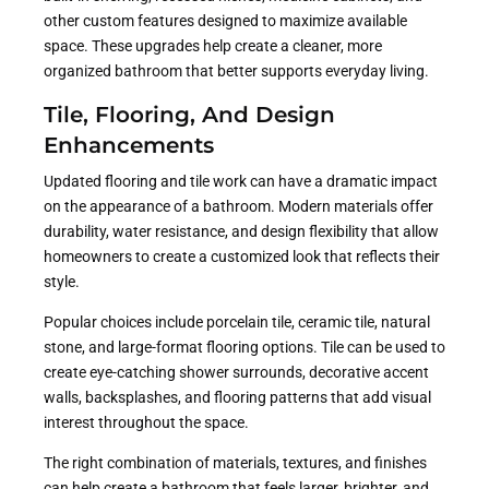
other custom features designed to maximize available
space. These upgrades help create a cleaner, more
organized bathroom that better supports everyday living.
Tile, Flooring, And Design
Enhancements
Updated flooring and tile work can have a dramatic impact
on the appearance of a bathroom. Modern materials offer
durability, water resistance, and design flexibility that allow
homeowners to create a customized look that reflects their
style.
Popular choices include porcelain tile, ceramic tile, natural
stone, and large-format flooring options. Tile can be used to
create eye-catching shower surrounds, decorative accent
walls, backsplashes, and flooring patterns that add visual
interest throughout the space.
The right combination of materials, textures, and finishes
can help create a bathroom that feels larger, brighter, and