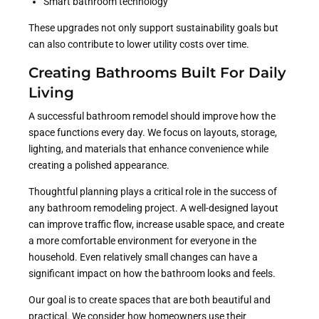
Smart bathroom technology
These upgrades not only support sustainability goals but
can also contribute to lower utility costs over time.
Creating Bathrooms Built For Daily
Living
A successful bathroom remodel should improve how the
space functions every day. We focus on layouts, storage,
lighting, and materials that enhance convenience while
creating a polished appearance.
Thoughtful planning plays a critical role in the success of
any bathroom remodeling project. A well-designed layout
can improve traffic flow, increase usable space, and create
a more comfortable environment for everyone in the
household. Even relatively small changes can have a
significant impact on how the bathroom looks and feels.
Our goal is to create spaces that are both beautiful and
practical. We consider how homeowners use their