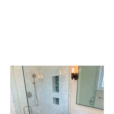
their property for the future. Whether the goal is
accommodating a growing family, improving accessibility,
replacing aging materials, or simply modernizing the home’s
appearance, strategic upgrades can provide benefits that
extend well beyond aesthetics. Many homeowners find that
an updated bathroom becomes one of the most frequently
appreciated improvements within the entire home.
By evaluating how the space is currently used and
identifying opportunities for improvement, homeowners
can create a renovation plan that delivers meaningful, long-
term value while enhancing everyday living.