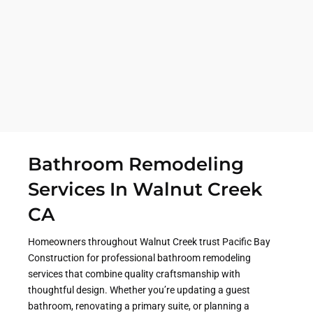
throughout Contra Costa County. Pacific Bay
Construction proudly provides bathroom
remodeling services in Walnut Creek, Danville,
Concord, and surrounding communities, helping
homeowners create spaces that better fit their
needs, lifestyle, and long-term goals.
Bathroom Remodeling
Services In Walnut Creek
CA
Homeowners throughout Walnut Creek trust Pacific Bay
Construction for professional bathroom remodeling
services that combine quality craftsmanship with
thoughtful design. Whether you’re updating a guest
bathroom, renovating a primary suite, or planning a