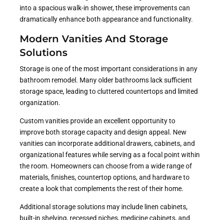
into a spacious walk-in shower, these improvements can
dramatically enhance both appearance and functionality.
Modern Vanities And Storage
Solutions
Storage is one of the most important considerations in any
bathroom remodel. Many older bathrooms lack sufficient
storage space, leading to cluttered countertops and limited
organization.
Custom vanities provide an excellent opportunity to
improve both storage capacity and design appeal. New
vanities can incorporate additional drawers, cabinets, and
organizational features while serving as a focal point within
the room. Homeowners can choose from a wide range of
materials, finishes, countertop options, and hardware to
create a look that complements the rest of their home.
Additional storage solutions may include linen cabinets,
built-in shelving, recessed niches, medicine cabinets, and