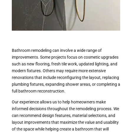
Bathroom remodeling can involve a wide range of
improvements. Some projects focus on cosmetic upgrades
such as new flooring, fresh tile work, updated lighting, and
modern fixtures. Others may require more extensive
renovations that include reconfiguring the layout, replacing
plumbing fixtures, expanding shower areas, or completing a
full bathroom reconstruction.
Our experience allows us to help homeowners make
informed decisions throughout the remodeling process. We
can recommend design features, material selections, and
layout improvements that maximize the value and usability
of the space while helping create a bathroom that will