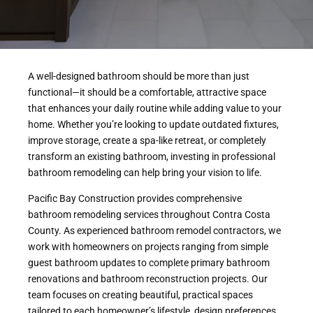
A well-designed bathroom should be more than just
functional—it should be a comfortable, attractive space
that enhances your daily routine while adding value to your
home. Whether you’re looking to update outdated fixtures,
improve storage, create a spa-like retreat, or completely
transform an existing bathroom, investing in professional
bathroom remodeling can help bring your vision to life.
Pacific Bay Construction provides comprehensive
bathroom remodeling services throughout Contra Costa
County. As experienced bathroom remodel contractors, we
work with homeowners on projects ranging from simple
guest bathroom updates to complete primary bathroom
renovations and bathroom reconstruction projects. Our
team focuses on creating beautiful, practical spaces
tailored to each homeowner’s lifestyle, design preferences,