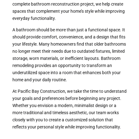
complete bathroom reconstruction project, we help create
spaces that complement your home’s style while improving
everyday functionality.
A bathroom should be more than just a functional space. It
should provide comfort, convenience, and a design that fits
your lifestyle. Many homeowners find that older bathrooms
no longer meet their needs due to outdated fixtures, limited
storage, worn materials, or inefficient layouts. Bathroom
remodeling provides an opportunity to transform an
underutilized space into a room that enhances both your
home and your daily routine.
At Pacific Bay Construction, we take the time to understand
your goals and preferences before beginning any project.
Whether you envision a modern, minimalist design or a
more traditional and timeless aesthetic, our team works
closely with you to create a customized solution that
reflects your personal style while improving functionality.