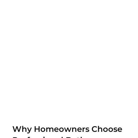
that encourage relaxation and comfort.
Update the Flooring
Install new tile, wood, or other flooring that will match
the style and decor of your bathroom.
Custom Shower Enclosures
Add functionality with shower enclosures that
improve safety
Why Homeowners Choose