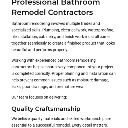
Professional Bathroom
Remodel Contractors
Bathroom remodeling involves multiple trades and
specialized skills. Plumbing, electrical work, waterproofing,
tile installation, cabinetry, and finish work must all come
together seamlessly to create a finished product that looks
beautiful and performs properly.
Working with experienced bathroom remodeling
contractors helps ensure every component of your project
is completed correctly. Proper planning and installation can
help prevent common issues such as moisture damage,
leaks, poor drainage, and premature wear.
Our team focuses on delivering:
Quality Craftsmanship
We believe quality materials and skilled workmanship are
essential to a successful remodel. Every detail matters,