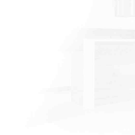
excellence, high quality
craftsmanship, and
attention to detail, we can
help you turn your vision
into a reality.
Omar Gonzalez
CEO/Contractor