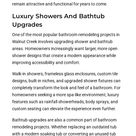
remain attractive and functional for years to come.
Luxury Showers And Bathtub
Upgrades
One of the most popular bathroom remodeling projects in
Walnut Creek involves upgrading shower and bathtub
areas. Homeowners increasingly want larger, more open
shower designs that create a modern appearance while
improving accessibility and comfort.
Walk-in showers, frameless glass enclosures, custom tile
designs, built-in niches, and upgraded shower fixtures can
completely transform the look and feel of a bathroom. For
homeowners seeking a more spa-like environment, luxury
features such as rainfall showerheads, body sprays, and
custom seating can elevate the experience even further.
Bathtub upgrades are also a common part of bathroom
remodeling projects. Whether replacing an outdated tub
with a modern soaking tub or converting an unused tub