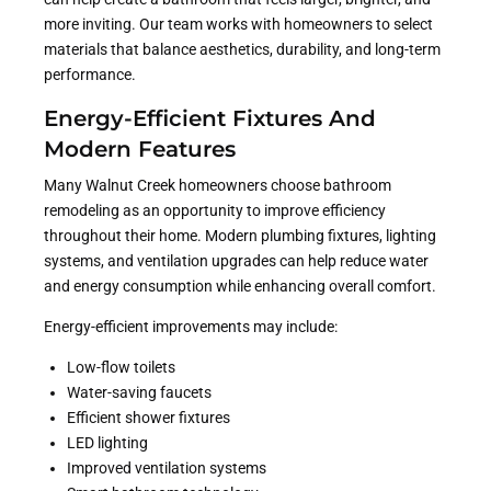
more inviting. Our team works with homeowners to select
materials that balance aesthetics, durability, and long-term
performance.
Energy-Efficient Fixtures And
Modern Features
Many Walnut Creek homeowners choose bathroom
remodeling as an opportunity to improve efficiency
throughout their home. Modern plumbing fixtures, lighting
systems, and ventilation upgrades can help reduce water
and energy consumption while enhancing overall comfort.
Energy-efficient improvements may include:
Low-flow toilets
Water-saving faucets
Efficient shower fixtures
LED lighting
Improved ventilation systems