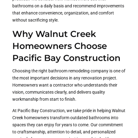
bathrooms on a daily basis and recommend improvements
that enhance convenience, organization, and comfort
without sacrificing style.
Why Walnut Creek
Homeowners Choose
Pacific Bay Construction
Choosing the right bathroom remodeling company is one of
the most important decisions in any renovation project.
Homeowners want a contractor who understands their
vision, communicates clearly, and delivers quality
workmanship from start to finish.
At Pacific Bay Construction, we take pride in helping Walnut
Creek homeowners transform outdated bathrooms into
spaces they can enjoy for years to come. Our commitment
to craftsmanship, attention to detail, and personalized