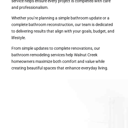
service helps ensure every project is completed with care
and professionalism.
Whether you’re planning a simple bathroom update or a
complete bathroom reconstruction, our team is dedicated
to delivering results that align with your goals, budget, and
lifestyle.
From simple updates to complete renovations, our
bathroom remodeling services help Walnut Creek
homeowners maximize both comfort and value while
creating beautiful spaces that enhance everyday living.
With our commitment to