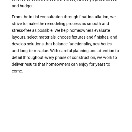
and budget.
From the initial consultation through final installation, we
strive to make the remodeling process as smooth and
stress-free as possible. We help homeowners evaluate
layouts, select materials, choose fixtures and finishes, and
develop solutions that balance functionality, aesthetics,
and long-term value. With careful planning and attention to
detail throughout every phase of construction, we work to
deliver results that homeowners can enjoy for years to
come.
Professional Bathroom
Remodeling Services
Throughout Contra Costa