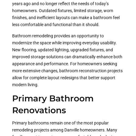
years ago and no longer reflect the needs of today’s
homeowners. Outdated fixtures, limited storage, worn
finishes, and inefficient layouts can make a bathroom feel
less comfortable and functional than it should.
Bathroom remodeling provides an opportunity to
modernize the space while improving everyday usability.
New flooring, updated lighting, upgraded fixtures, and
improved storage solutions can dramatically enhance both
appearance and performance. For homeowners seeking
more extensive changes, bathroom reconstruction projects
allow for complete layout redesigns that better support
modern living.
Primary Bathroom
Renovations
Primary bathrooms remain one of the most popular
remodeling projects among Danville homeowners. Many