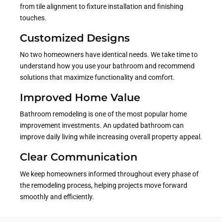
from tile alignment to fixture installation and finishing
touches.
Customized Designs
No two homeowners have identical needs. We take time to
understand how you use your bathroom and recommend
solutions that maximize functionality and comfort.
Improved Home Value
Bathroom remodeling is one of the most popular home
improvement investments. An updated bathroom can
improve daily living while increasing overall property appeal.
Clear Communication
We keep homeowners informed throughout every phase of
the remodeling process, helping projects move forward
smoothly and efficiently.