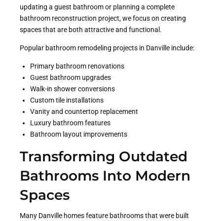
updating a guest bathroom or planning a complete
bathroom reconstruction project, we focus on creating
spaces that are both attractive and functional.
Popular bathroom remodeling projects in Danville include:
Primary bathroom renovations
Guest bathroom upgrades
Walk-in shower conversions
Custom tile installations
Vanity and countertop replacement
Luxury bathroom features
Bathroom layout improvements
Transforming Outdated
Bathrooms Into Modern
Spaces
Many Danville homes feature bathrooms that were built