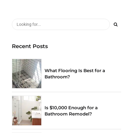
Recent Posts
What Flooring Is Best for a
Bathroom?
Is $10,000 Enough for a
Bathroom Remodel?