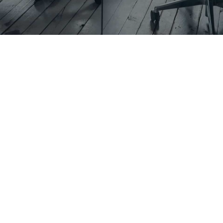
Is $10,000
Enough for a