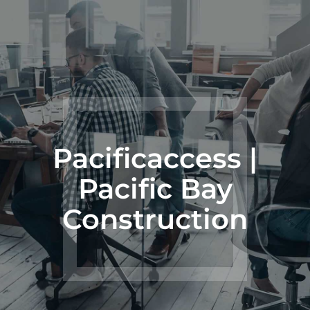
Pacificaccess |
Pacific Bay
Construction