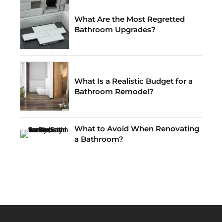
What Are the Most Regretted
Bathroom Upgrades?
What Is a Realistic Budget for a
Bathroom Remodel?
What to Avoid When Renovating
a Bathroom?