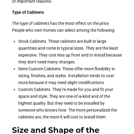
of important reasons.
Type of Cabinets
The type of cabinets has the most effect on the price.
People who own homes can select among the following:
Stock Cabinets. These cabinets are built in large
quantities and come in typical sizes. They are the least
expensive. They cost less up front and to install because
they don’t need many changes.
Semi-Custom Cabinets: These offer more flexibility in
sizing, finishes, and styles. Installation tends to cost
more because it may need slight modifications.
Custom Cabinets. They’re made for you and fit your
space and style. They are one-of-a-kind and of the
highest quality. But they need to be installed by
someone who knows how. The more personalized the
cabinets are, the more it will cost to install them
Size and Shape of the