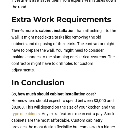
investment as it saves them from expensive mistakes down
the road.
Extra Work Requirements
There’s more to
cabinet installation
than attaching it to the
wall. It might need extra tasks like removing the old
cabinets and disposing of the debris. The contractor might
have to prepare the wall. You might need to consider
making changes to the plumbing or electrical systems. The
contractor might have to drill holes for custom
adjustments.
In Conclusion
So,
how much should cabinet installation cost
?
Homeowners should expect to spend between $3,000 and
$8,000. This will depend on the size of your kitchen and the
type of cabinets
. Any extra features mean extra pay. Stock
cabinets are the most affordable. Custom cabinetry
provides the most design flexibility but comes with a higher