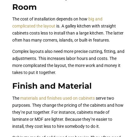
Room
The cost of installation depends on how
big and
complicated the layout
is. A galley kitchen with straight
cabinets costs less to install than a large kitchen. The latter
often has many corners, islands, or built-in features.
Complex layouts also need more precise cutting, fitting, and
adjustments. This increases labor hours and costs. The
more complicated the layout, the more work and money it
takes to put it together.
Finish and Material
The
materials and finishes used on cabinets
serve two
purposes. They change the pricing of the cabinets and how
they’re put together. For instance, cabinets made of
laminate or MDF are lighter. Because they’re easier to
install, they cost less to hire somebody to do it.