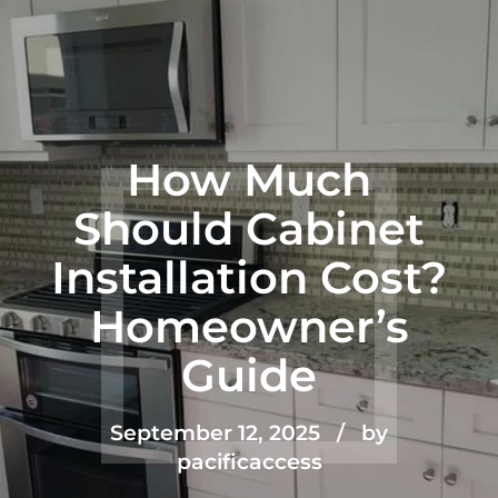
How Much
Should Cabinet
Installation Cost?
Homeowner’s
Guide
September 12, 2025
by
pacificaccess