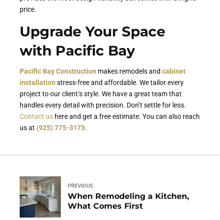
price.
Upgrade Your Space
with Pacific Bay
Pacific Bay Construction
makes remodels and
cabinet
installation
stress-free and affordable. We tailor every
project to our client’s style. We have a great team that
handles every detail with precision. Don’t settle for less.
Contact us
here and get a free estimate. You can also reach
us at
(925) 775-3173
.
PREVIOUS
When Remodeling a Kitchen,
What Comes First