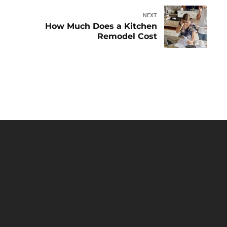
NEXT
How Much Does a Kitchen
Remodel Cost
HOME
ABOUT
BLOG
CONTACT
OUR
SERVICES