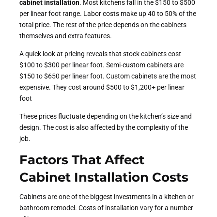
cabinet installation
.
Most kitchens fall in the $150 to $500
per linear foot range. Labor costs make up 40 to 50% of the
total price. The rest of the price depends on the cabinets
themselves and extra features.
A quick look at pricing reveals that stock cabinets cost
$100 to $300 per linear foot. Semi-custom cabinets are
$150 to $650 per linear foot. Custom cabinets are the most
expensive. They cost around $500 to $1,200+ per linear
foot
These prices fluctuate depending on the kitchen’s size and
design. The cost is also affected by the complexity of the
job.
Factors That Affect
Cabinet Installation
Costs
Cabinets are one of the biggest investments in a kitchen or
bathroom remodel. Costs of installation vary for a number