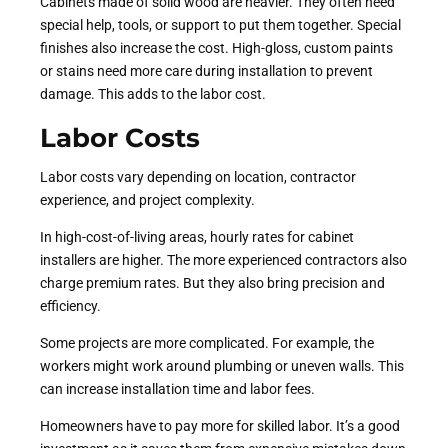
Cabinets made of solid wood are heavier. They often need
special help, tools, or support to put them together. Special
finishes also increase the cost. High-gloss, custom paints
or stains need more care during installation to prevent
damage. This adds to the labor cost.
Labor Costs
Labor costs vary depending on location, contractor
experience, and project complexity.
In high-cost-of-living areas, hourly rates for cabinet
installers are higher. The more experienced contractors also
charge premium rates. But they also bring precision and
efficiency.
Some projects are more complicated. For example, the
workers might work around plumbing or uneven walls. This
can increase installation time and labor fees.
Homeowners have to pay more for skilled labor. It’s a good