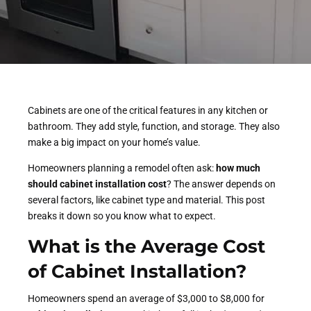
Cabinets are one of the critical features in any kitchen or
bathroom. They add style, function, and storage. They also
make a big impact on your home’s value.
Homeowners planning a remodel often ask:
how much
should cabinet installation cost
? The answer depends on
several factors, like cabinet type and material. This post
breaks it down so you know what to expect.
What is the Average Cost
of
Cabinet Installation
?
Homeowners spend an average of $3,000 to $8,000 for