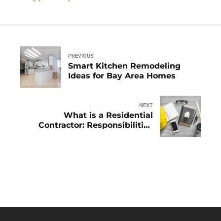
PREVIOUS
Smart Kitchen Remodeling
Ideas for Bay Area Homes
NEXT
What is a Residential
Contractor: Responsibilities
Explained