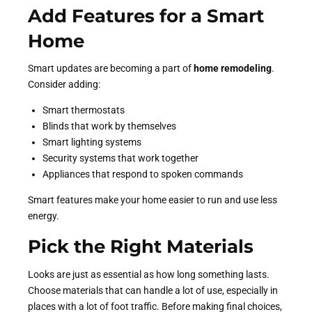
Add Features for a Smart
Home
Smart updates are becoming a part of
home remodeling
.
Consider adding:
Smart thermostats
Blinds that work by themselves
Smart lighting systems
Security systems that work together
Appliances that respond to spoken commands
Smart features make your home easier to run and use less
energy.
Pick the Right Materials
Looks are just as essential as how long something lasts.
Choose materials that can handle a lot of use, especially in
places with a lot of foot traffic. Before making final choices,