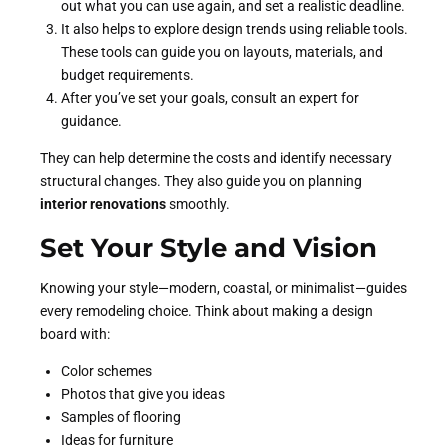
out what you can use again, and set a realistic deadline.
It also helps to explore design trends using reliable tools.
These tools can guide you on layouts, materials, and
budget requirements.
After you’ve set your goals, consult an expert for
guidance.
They can help determine the costs and identify necessary
structural changes. They also guide you on planning
interior renovations
smoothly.
Set Your Style and Vision
Knowing your style—modern, coastal, or minimalist—guides
every remodeling choice. Think about making a design
board with:
Color schemes
Photos that give you ideas
Samples of flooring
Ideas for furniture