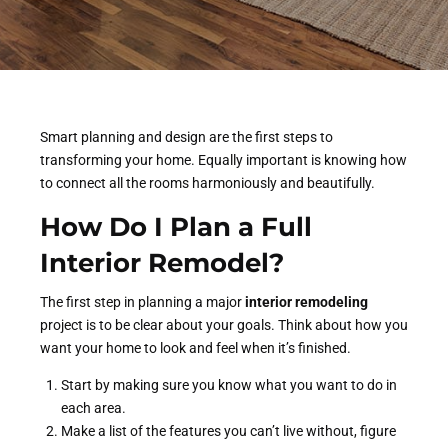
Smart planning and design are the first steps to
transforming your home. Equally important is knowing how
to connect all the rooms harmoniously and beautifully.
How Do I Plan a Full
Interior Remodel?
The first step in planning a major
interior remodeling
project is to be clear about your goals. Think about how you
want your home to look and feel when it’s finished.
Start by making sure you know what you want to do in
each area.
Make a list of the features you can’t live without, figure