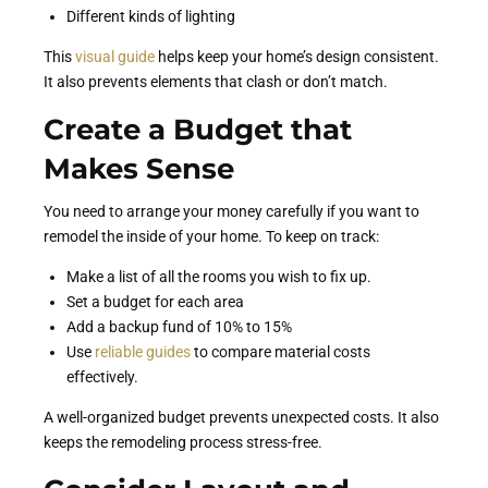
Different kinds of lighting
This
visual guide
helps keep your home’s design consistent.
It also prevents elements that clash or don’t match.
Create a Budget that
Makes Sense
You need to arrange your money carefully if you want to
remodel the inside of your home. To keep on track:
Make a list of all the rooms you wish to fix up.
Set a budget for each area
Add a backup fund of 10% to 15%
Use
reliable guides
to compare material costs
effectively.
A well-organized budget prevents unexpected costs. It also
keeps the remodeling process stress-free.