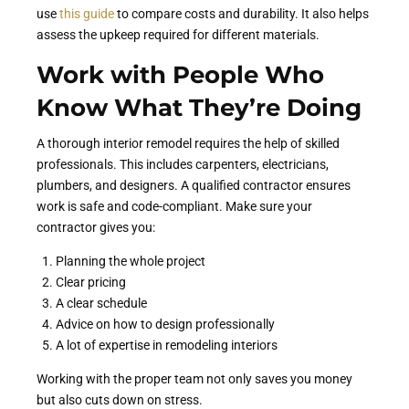
use
this guide
to compare costs and durability. It also helps
assess the upkeep required for different materials.
Work with People Who
Know What They’re Doing
A thorough interior remodel requires the help of skilled
professionals. This includes carpenters, electricians,
plumbers, and designers. A qualified contractor ensures
work is safe and code-compliant. Make sure your
contractor gives you:
Planning the whole project
Clear pricing
A clear schedule
Advice on how to design professionally
A lot of expertise in remodeling interiors
Working with the proper team not only saves you money
but also cuts down on stress.