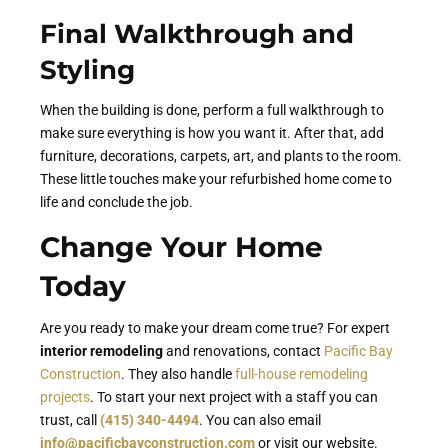
Final Walkthrough and
Styling
When the building is done, perform a full walkthrough to
make sure everything is how you want it. After that, add
furniture, decorations, carpets, art, and plants to the room.
These little touches make your refurbished home come to
life and conclude the job.
Change Your Home
Today
Are you ready to make your dream come true? For expert
interior remodeling
and renovations, contact
Pacific Bay
Construction
. They also handle
full-house remodeling
projects
. To start your next project with a staff you can
trust, call
(415) 340-4494
. You can also email
info@pacificbayconstruction.com
or visit our website.