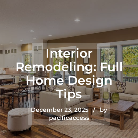
Interior
Remodeling: Full
Home Design
Tips
December 23, 2025
by
pacificaccess