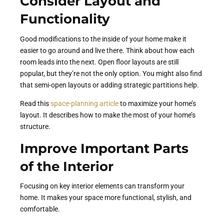
Consider Layout and
Functionality
Good modifications to the inside of your home make it
easier to go around and live there. Think about how each
room leads into the next. Open floor layouts are still
popular, but they’re not the only option. You might also find
that semi-open layouts or adding strategic partitions help.
Read this
space-planning article
to maximize your home’s
layout. It describes how to make the most of your home’s
structure.
Improve Important Parts
of the Interior
Focusing on key interior elements can transform your
home. It makes your space more functional, stylish, and
comfortable.