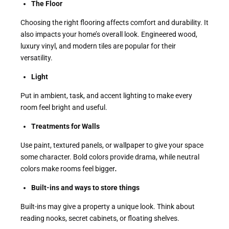
The Floor
Choosing the right flooring affects comfort and durability. It
also impacts your home’s overall look. Engineered wood,
luxury vinyl, and modern tiles are popular for their
versatility.
Light
Put in ambient, task, and accent lighting to make every
room feel bright and useful.
Treatments for Walls
Use paint, textured panels, or wallpaper to give your space
some character. Bold colors provide drama, while neutral
colors make rooms feel bigger
.
Built-ins and ways to store things
Built-ins may give a property a unique look. Think about
reading nooks, secret cabinets, or floating shelves.