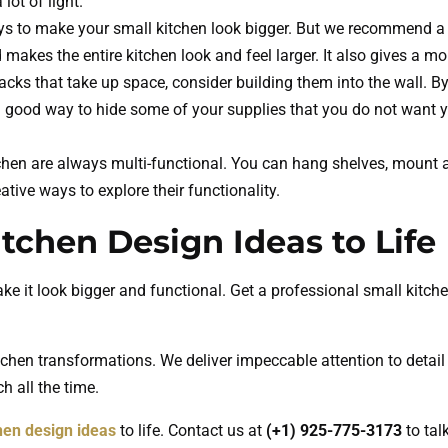
lot of light.
ys to make your small kitchen look bigger. But we recommend a r
 makes the entire kitchen look and feel larger. It also gives a mor
acks that take up space, consider building them into the wall. By
 good way to hide some of your supplies that you do not want you
chen are always multi-functional. You can hang shelves, mount a
tive ways to explore their functionality.
tchen Design Ideas to Life
 it look bigger and functional. Get a professional small kitch
tchen transformations. We deliver impeccable attention to detail
h all the time.
hen design ideas
to life. Contact us at
(+1) 925-775-3173
to tal