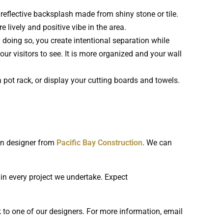
eflective backsplash made from shiny stone or tile.
e lively and positive vibe in the area.
 doing so, you create intentional separation while
r visitors to see. It is more organized and your wall
 pot rack, or display your cutting boards and towels.
en designer from
Pacific Bay Construction
. We can
 in every project we undertake. Expect
k to one of our designers. For more information, email