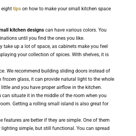
 eight
tips
on how to make your small kitchen space
mall kitchen designs
can have various colors. You
nations until you find the ones you like.
y take up a lot of space, as cabinets make you feel
laying your collection of spices. With shelves, it is
pace. We recommend building sliding doors instead of
frozen glass, it can provide natural light to the whole
little and you have proper airflow in the kitchen.
ou can situate it in the middle of the room when you
om. Getting a rolling small island is also great for
 features are better if they are simple. One of them
 lighting simple, but still functional. You can spread