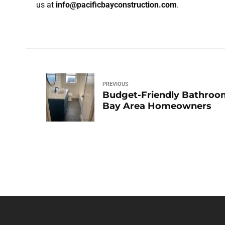
us at
info@pacificbayconstruction.com
.
PREVIOUS
Budget-Friendly Bathroom
Bay Area Homeowners