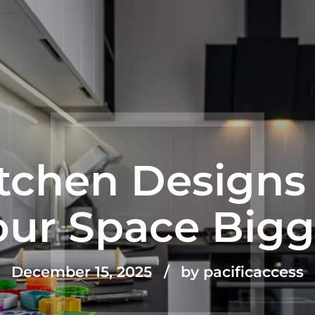
itchen Designs
our Space Bigg
December 15, 2025
by pacificaccess