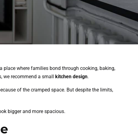
o a place where families bond through cooking, baking,
lies, we recommend a small
kitchen design
.
ecause of the cramped space. But despite the limits,
 look bigger and more spacious.
ce