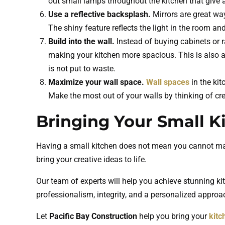
out small lamps throughout the kitchen that give a 
Use a reflective backsplash.
Mirrors are great wa
The shiny feature reflects the light in the room and
Build into the wall.
Instead of buying cabinets or r
making your kitchen more spacious. This is also a
is not put to waste.
Maximize your wall space.
Wall spaces
in the kit
Make the most out of your walls by thinking of crea
Bringing Your Small Ki
Having a small kitchen does not mean you cannot make
bring your creative ideas to life.
Our team of experts will help you achieve stunning ki
professionalism, integrity, and a personalized approac
Let
Pacific Bay Construction
help you bring your
kitc