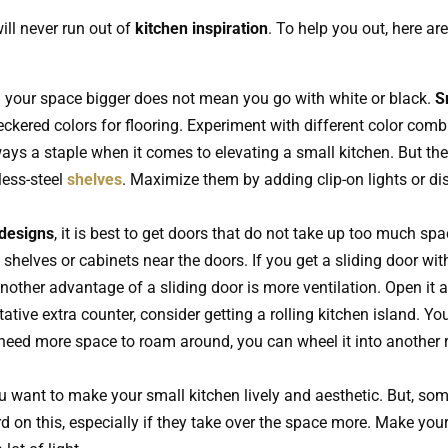
ill never run out of
kitchen inspiration
. To help you out, here are
your space bigger does not mean you go with white or black.
S
eckered colors for flooring. Experiment with different color combi
ays a staple when it comes to elevating a small kitchen. But the
ess-steel
shelves
. Maximize them by adding clip-on lights or disp
 designs
, it is best to get doors that do not take up too much s
helves or cabinets near the doors. If you get a sliding door with 
other advantage of a sliding door is more ventilation. Open it a 
ative extra counter, consider getting a rolling kitchen island. Y
 need more space to roam around, you can wheel it into another ro
 want to make your small kitchen lively and aesthetic. But, some
rd on this, especially if they take over the space more. Make your