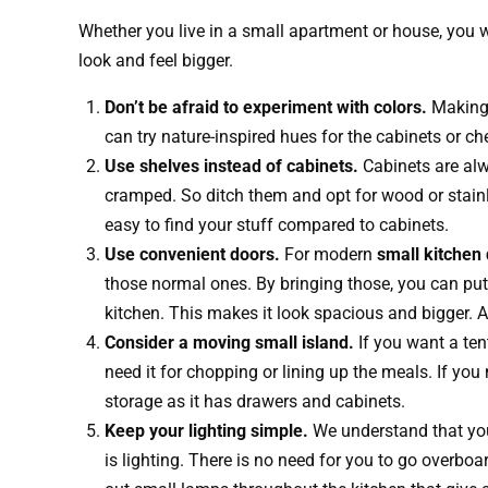
Whether you live in a small apartment or house, you w
look and feel bigger.
Don’t be afraid to experiment with colors.
Making 
can try nature-inspired hues for the cabinets or ch
Use shelves instead of cabinets.
Cabinets are alw
cramped. So ditch them and opt for wood or stainl
easy to find your stuff compared to cabinets.
Use convenient doors.
For modern
small kitchen
those normal ones. By bringing those, you can put s
kitchen. This makes it look spacious and bigger. An
Consider a moving small island.
If you want a tent
need it for chopping or lining up the meals. If you
storage as it has drawers and cabinets.
Keep your lighting simple.
We understand that you
is lighting. There is no need for you to go overboa