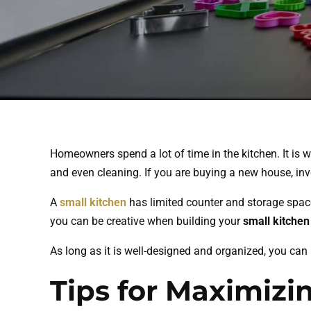
Homeowners spend a lot of time in the kitchen. It is 
and even cleaning. If you are buying a new house, in
A
small kitchen
has limited counter and storage space
you can be creative when building your
small kitchen
As long as it is well-designed and organized, you can
Tips for Maximizi