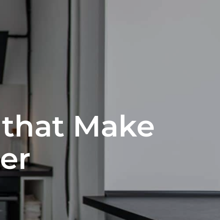
 that Make
er