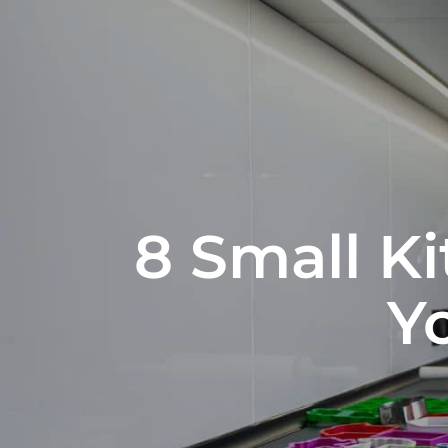
8 Small K
Y