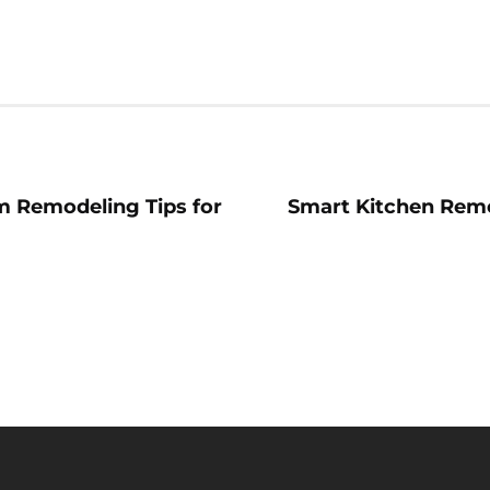
 Remodeling Tips for
Smart Kitchen Remo