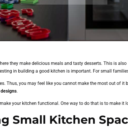
where they make delicious meals and tasty desserts. This is als
vesting in building a good kitchen is important. For small fami
s. Thus, you may feel like you cannot make the most out of it b
 designs
.
 make your kitchen functional. One way to do that is to make it
ng Small Kitchen Spa