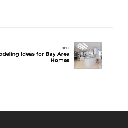
NEXT
deling Ideas for Bay Area
Homes