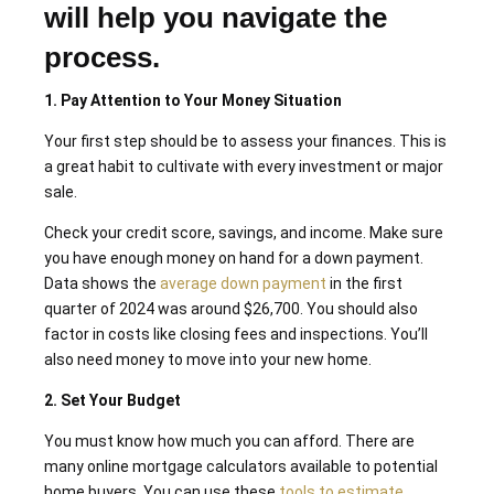
will help you navigate the
process.
1. Pay Attention to Your Money Situation
Your first step should be to assess your finances. This is
a great habit to cultivate with every investment or major
sale.
Check your credit score, savings, and income. Make sure
you have enough money on hand for a down payment.
Data shows the
average down payment
in the first
quarter of 2024 was around $26,700. You should also
factor in costs like closing fees and inspections. You’ll
also need money to move into your new home.
2. Set Your Budget
You must know how much you can afford. There are
many online mortgage calculators available to potential
home buyers. You can use these
tools to estimate