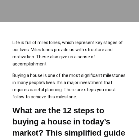
Life is full of milestones, which represent key stages of
our lives. Milestones provide us with structure and
motivation. These also give us a sense of
accomplishment.
Buying a house is one of the most significant milestones
in many people’s lives. It’s a major investment that
requires careful planning. There are steps you must
follow to achieve this milestone.
What are the 12 steps to
buying a house
in today’s
market? This simplified guide