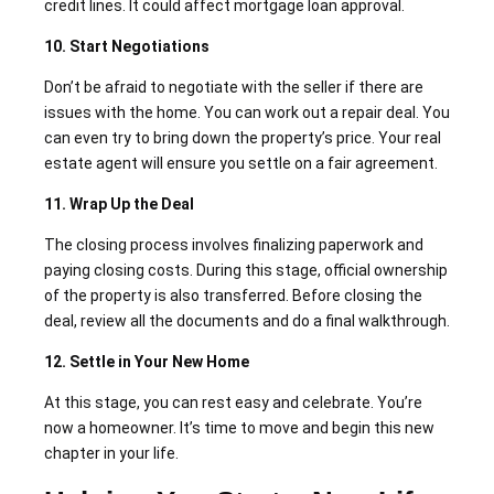
credit lines. It could affect mortgage loan approval.
10. Start Negotiations
Don’t be afraid to negotiate with the seller if there are
issues with the home. You can work out a repair deal. You
can even try to bring down the property’s price. Your real
estate agent will ensure you settle on a fair agreement.
11. Wrap Up the Deal
The closing process involves finalizing paperwork and
paying closing costs. During this stage, official ownership
of the property is also transferred. Before closing the
deal, review all the documents and do a final walkthrough.
12. Settle in Your New Home
At this stage, you can rest easy and celebrate. You’re
now a homeowner. It’s time to move and begin this new
chapter in your life.