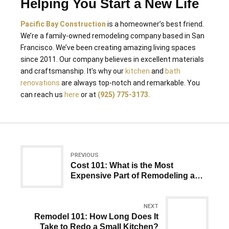
Helping You Start a New Life
Pacific Bay Construction
is a homeowner’s best friend.
We’re a family-owned remodeling company based in San
Francisco. We’ve been creating amazing living spaces
since 2011. Our company believes in excellent materials
and craftsmanship. It’s why our
kitchen
and
bath
renovations
are always top-notch and remarkable. You
can reach us
here
or at
(925) 775-3173
.
PREVIOUS
Cost 101: What is the Most
Expensive Part of Remodeling a
House?
NEXT
Remodel 101: How Long Does It
Take to Redo a Small Kitchen?