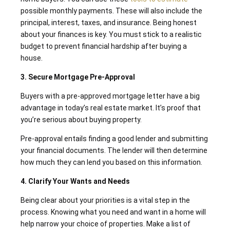
possible monthly payments. These will also include the
principal, interest, taxes, and insurance. Being honest
about your finances is key. You must stick to a realistic
budget to prevent financial hardship after buying a
house.
3. Secure Mortgage Pre-Approval
Buyers with a pre-approved mortgage letter have a big
advantage in today’s real estate market. It’s proof that
you’re serious about buying property.
Pre-approval entails finding a good lender and submitting
your financial documents. The lender will then determine
how much they can lend you based on this information.
4. Clarify Your Wants and Needs
Being clear about your priorities is a vital step in the
process. Knowing what you need and want in a home will
help narrow your choice of properties. Make a list of