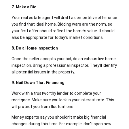
7. Make a Bid
Your real estate agent will draft a competitive offer once
you find that ideal home. Bidding wars are the norm, so
your first offer should reflect the home’s value. It should
also be appropriate for today’s market conditions.
8. Do a Home Inspection
Once the seller accepts your bid, do an exhaustive home
inspection. Bring a professional inspector. They’ll identify
all potential issues in the property.
9. Nail Down That Financing
Work with a trustworthy lender to complete your
mortgage. Make sure you lock in your interest rate. This
will protect you from fluctuations.
Money experts say you shouldn’t make big financial
changes during this time. For example, don’t open new