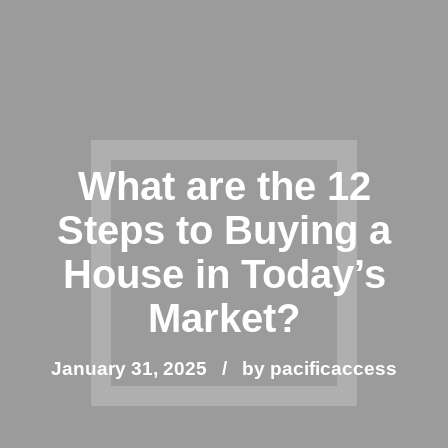
What are the 12
Steps to Buying a
House in Today’s
Market?
January 31, 2025
by pacificaccess