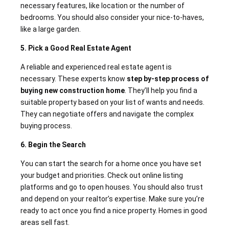
necessary features, like location or the number of
bedrooms. You should also consider your nice-to-haves,
like a large garden.
5. Pick a Good Real Estate Agent
A reliable and experienced real estate agent is
necessary. These experts know
step by-step process of
buying new construction home
. They’ll help you find a
suitable property based on your list of wants and needs.
They can negotiate offers and navigate the complex
buying process.
6. Begin the Search
You can start the search for a home once you have set
your budget and priorities. Check out online listing
platforms and go to open houses. You should also trust
and depend on your realtor’s expertise. Make sure you’re
ready to act once you find a nice property. Homes in good
areas sell fast.