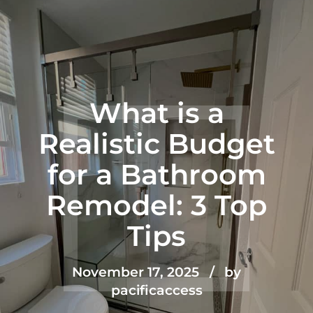
What is a
Realistic Budget
for a Bathroom
Remodel: 3 Top
Tips
November 17, 2025
by
pacificaccess