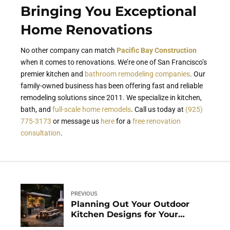
Bringing You Exceptional
Home Renovations
No other company can match
Pacific Bay Construction
when it comes to renovations. We’re one of San Francisco’s
premier kitchen and
bathroom remodeling companies
. Our
family-owned business has been offering fast and reliable
remodeling solutions since 2011. We specialize in kitchen,
bath, and
full-scale home remodels
. Call us today at
(925)
775-3173
or message us
here
for a
free renovation
consultation
.
PREVIOUS
Planning Out Your Outdoor
Kitchen Designs for Your
Homes