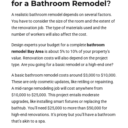
for a Bathroom Remodel
?
A realistic bathroom remodel depends on several factors.
You have to consider the size of the room and the extent of
the renovation job. The type of materials used and the
number of workers will also affect the cost.
Design experts your budget for a complete
bathroom
remodel Bay Area
is about 5% to 10% of your property’s
value. Renovation costs will also depend on the project
type. Are you going for a basic remodel or a high-end one?
A basic bathroom remodel costs around $3,000 to $10,000.
These are only cosmetic updates, like retiling or repainting.
A mid-range remodeling job will cost anywhere from
$10,000 to $25,000. This project entails moderate
upgrades, like installing smart fixtures or replacing the
bathtub. You’ll need $25,000 to more than $50,000 for
high-end renovations. It’s pricey but you’ll have a bathroom
that’s akin to a spa.