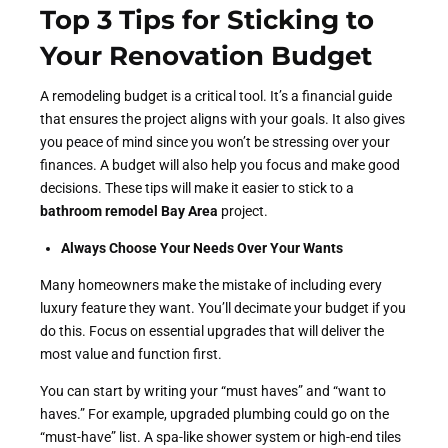
Top 3 Tips for Sticking to
Your Renovation Budget
A remodeling budget is a critical tool. It’s a financial guide
that ensures the project aligns with your goals. It also gives
you peace of mind since you won’t be stressing over your
finances. A budget will also help you focus and make good
decisions. These tips will make it easier to stick to a
bathroom remodel Bay Area
project.
Always Choose Your Needs Over Your Wants
Many homeowners make the mistake of including every
luxury feature they want. You’ll decimate your budget if you
do this. Focus on essential upgrades that will deliver the
most value and function first.
You can start by writing your “must haves” and “want to
haves.” For example, upgraded plumbing could go on the
“must-have” list. A spa-like shower system or high-end tiles