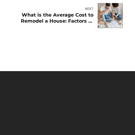
NEXT
What is the Average Cost to
Remodel a House: Factors to
Know
HOME
ABOUT
BLOG
CONTACT
OUR
SERVICES