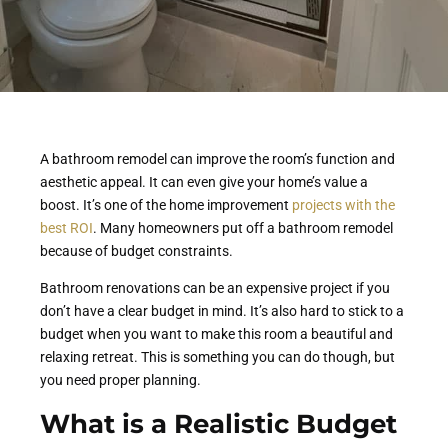
A bathroom remodel can improve the room’s function and
aesthetic appeal. It can even give your home’s value a
boost. It’s one of the home improvement
projects with the
best ROI
. Many homeowners put off a bathroom remodel
because of budget constraints.
Bathroom renovations can be an expensive project if you
don’t have a clear budget in mind. It’s also hard to stick to a
budget when you want to make this room a beautiful and
relaxing retreat. This is something you can do though, but
you need proper planning.
What is a Realistic Budget