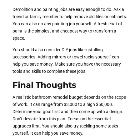
Demolition and painting jobs are easy enough to do. Ask a
friend or family member to help remove old tiles or cabinets.
You can also do any painting job yourself. A fresh coat of
paint is the simplest and cheapest way to transform a
space.
You should also consider DIY jobs like installing
accessories. Adding mirrors or towel racks yourself can
help you save money. Make sure you have the necessary
tools and skills to complete these jobs.
Final Thoughts
A realistic bathroom remodel budget depends on the scope
of work. It can range from $3,000 to a high $50,000.
Determine your goal first and then come up with a design.
Don’t deviate from this plan. Focus on the essential
upgrades first. You should also try tackling some tasks
yourself. It can help you save money.