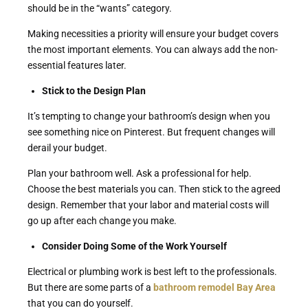
should be in the “wants” category.
Making necessities a priority will ensure your budget covers
the most important elements. You can always add the non-
essential features later.
Stick to the Design Plan
It’s tempting to change your bathroom’s design when you
see something nice on Pinterest. But frequent changes will
derail your budget.
Plan your bathroom well. Ask a professional for help.
Choose the best materials you can. Then stick to the agreed
design. Remember that your labor and material costs will
go up after each change you make.
Consider Doing Some of the Work Yourself
Electrical or plumbing work is best left to the professionals.
But there are some parts of a
bathroom remodel Bay Area
that you can do yourself.