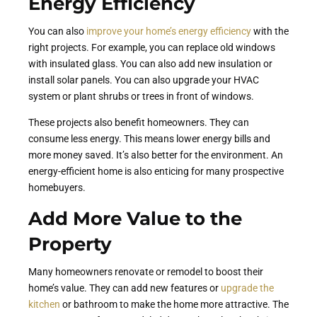
Energy Efficiency
You can also
improve your home’s energy efficiency
with the
right projects. For example, you can replace old windows
with insulated glass. You can also add new insulation or
install solar panels. You can also upgrade your HVAC
system or plant shrubs or trees in front of windows.
These projects also benefit homeowners. They can
consume less energy. This means lower energy bills and
more money saved. It’s also better for the environment. An
energy-efficient home is also enticing for many prospective
homebuyers.
Add More Value to the
Property
Many homeowners renovate or remodel to boost their
home’s value. They can add new features or
upgrade the
kitchen
or bathroom to make the home more attractive. The