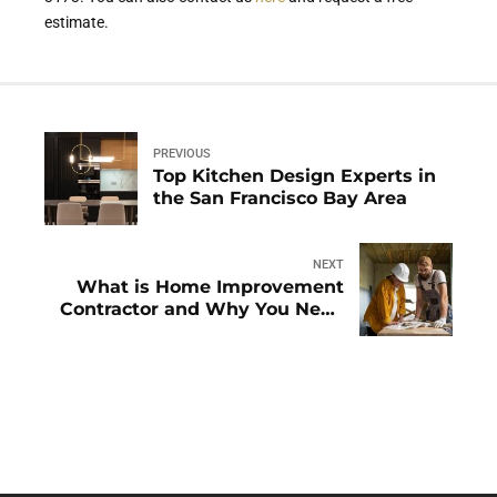
estimate.
PREVIOUS
Top Kitchen Design Experts in
the San Francisco Bay Area
NEXT
What is Home Improvement
Contractor and Why You Need
Them