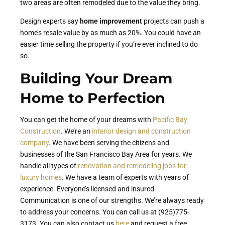
two areas are often remodeled due to the value they bring.
Design experts say
home improvement
projects can push a
home’s resale value by as much as 20%. You could have an
easier time selling the property if you’re ever inclined to do
so.
Building Your Dream
Home to Perfection
You can get the home of your dreams with
Pacific Bay
Construction
. We’re an
interior design and construction
company
. We have been serving the citizens and
businesses of the San Francisco Bay Area for years. We
handle all types of
renovation and remodeling jobs for
luxury homes
. We have a team of experts with years of
experience. Everyone’s licensed and insured.
Communication is one of our strengths. We’re always ready
to address your concerns. You can call us at (925)775-
3173. You can also contact us
here
and request a free