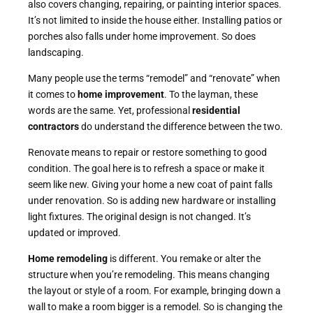
also covers changing, repairing, or painting interior spaces.
It’s not limited to inside the house either. Installing patios or
porches also falls under home improvement. So does
landscaping.
Many people use the terms “remodel” and “renovate” when
it comes to
home improvement
. To the layman, these
words are the same. Yet, professional
residential
contractors
do understand the difference between the two.
Renovate means to repair or restore something to good
condition. The goal here is to refresh a space or make it
seem like new. Giving your home a new coat of paint falls
under renovation. So is adding new hardware or installing
light fixtures. The original design is not changed. It’s
updated or improved.
Home remodeling
is different. You remake or alter the
structure when you’re remodeling. This means changing
the layout or style of a room. For example, bringing down a
wall to make a room bigger is a remodel. So is changing the