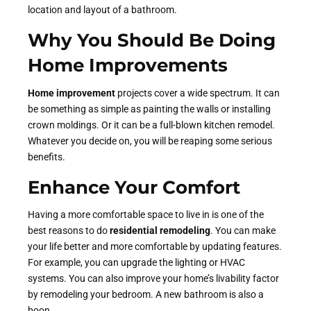
location and layout of a bathroom.
Why You Should Be Doing
Home Improvements
Home improvement
projects cover a wide spectrum. It can
be something as simple as painting the walls or installing
crown moldings. Or it can be a full-blown kitchen remodel.
Whatever you decide on, you will be reaping some serious
benefits.
Enhance Your Comfort
Having a more comfortable space to live in is one of the
best reasons to do
residential remodeling
. You can make
your life better and more comfortable by updating features.
For example, you can upgrade the lighting or HVAC
systems. You can also improve your home’s livability factor
by remodeling your bedroom. A new bathroom is also a
boon.