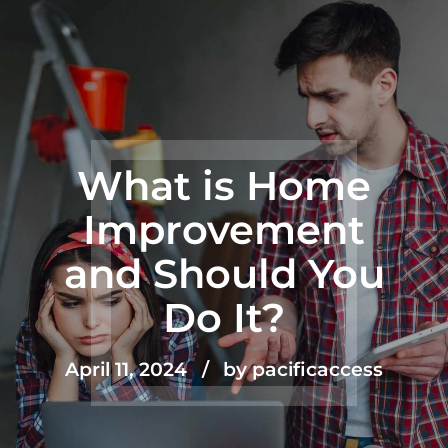
What is Home
Improvement
and Should You
Do It?
April 11, 2024
by pacificaccess