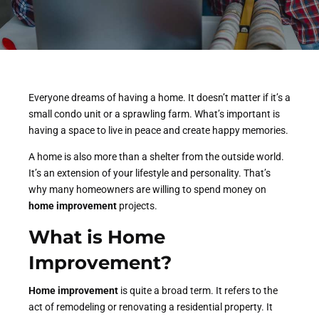
Everyone dreams of having a home. It doesn’t matter if it’s a
small condo unit or a sprawling farm. What’s important is
having a space to live in peace and create happy memories.
A home is also more than a shelter from the outside world.
It’s an extension of your lifestyle and personality. That’s
why many homeowners are willing to spend money on
home improvement
projects.
What is Home
Improvement
?
Home improvement
is quite a broad term. It refers to the
act of remodeling or renovating a residential property. It