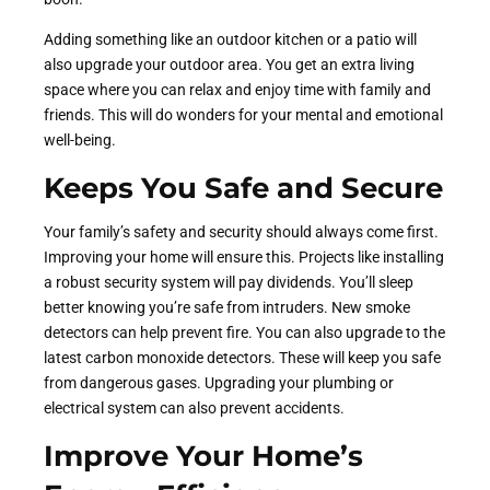
Adding something like an outdoor kitchen or a patio will
also upgrade your outdoor area. You get an extra living
space where you can relax and enjoy time with family and
friends. This will do wonders for your mental and emotional
well-being.
Keeps You Safe and Secure
Your family’s safety and security should always come first.
Improving your home will ensure this. Projects like installing
a robust security system will pay dividends. You’ll sleep
better knowing you’re safe from intruders. New smoke
detectors can help prevent fire. You can also upgrade to the
latest carbon monoxide detectors. These will keep you safe
from dangerous gases. Upgrading your plumbing or
electrical system can also prevent accidents.
Improve Your Home’s