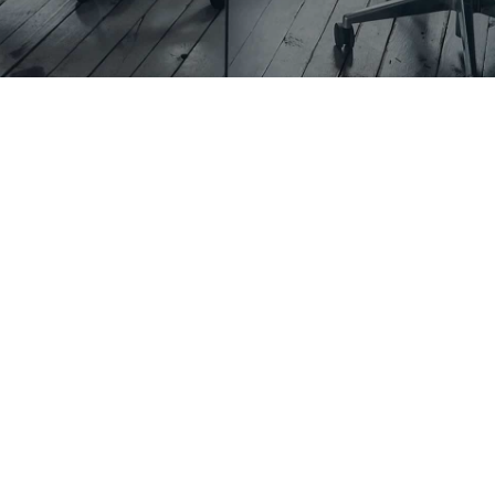
What is
Residential