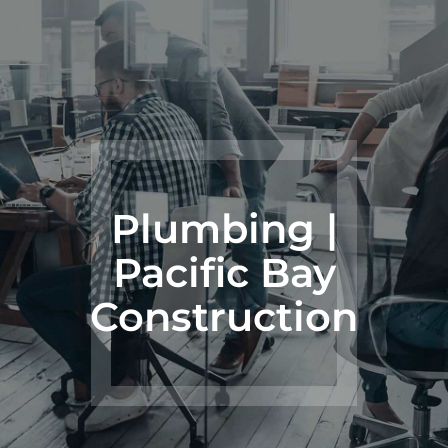
Plumbing |
Pacific Bay
Construction