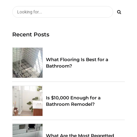
Recent Posts
What Flooring Is Best for a
Bathroom?
Is $10,000 Enough for a
Bathroom Remodel?
What Are the Most Regretted