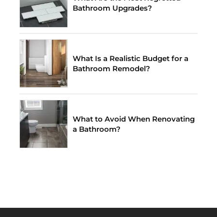
Bathroom Upgrades?
What Is a Realistic Budget for a
Bathroom Remodel?
What to Avoid When Renovating
a Bathroom?